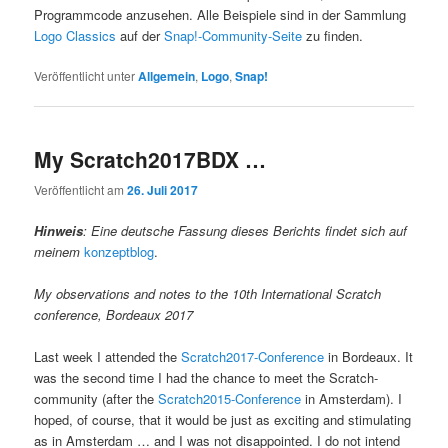
Programmcode anzusehen. Alle Beispiele sind in der Sammlung
Logo Classics
auf der
Snap!-Community-Seite
zu finden.
Veröffentlicht unter
Allgemein
,
Logo
,
Snap!
My Scratch2017BDX …
Veröffentlicht am
26. Juli 2017
Hinweis
: Eine deutsche Fassung dieses Berichts findet sich auf
meinem
konzeptblog
.
My observations and notes to the 10th International Scratch
conference, Bordeaux 2017
Last week I attended the
Scratch2017-Conference
in Bordeaux. It
was the second time I had the chance to meet the Scratch-
community (after the
Scratch2015-Conference
in Amsterdam). I
hoped, of course, that it would be just as exciting and stimulating
as in Amsterdam … and I was not disappointed. I do not intend