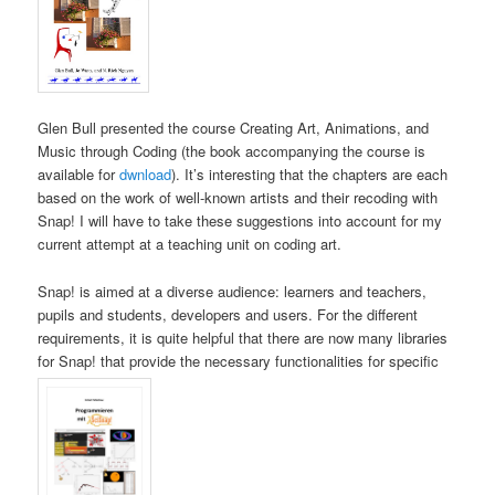
Glen Bull presented the course Creating Art, Animations, and
Music through Coding (the book accompanying the course is
available for
dwnload
). It’s interesting that the chapters are each
based on the work of well-known artists and their recoding with
Snap! I will have to take these suggestions into account for my
current attempt at a teaching unit on coding art.
Snap! is aimed at a diverse audience: learners and teachers,
pupils and students, developers and users. For the different
requirements, it is quite helpful that there are now many libraries
for Snap! that provide the necessary functionalities for specific