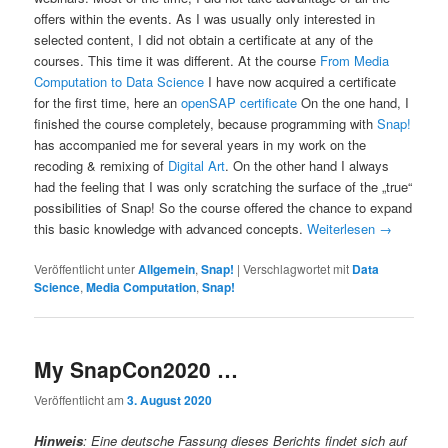
offers within the events. As I was usually only interested in
selected content, I did not obtain a certificate at any of the
courses. This time it was different. At the course
From Media
Computation to Data Science
I have now acquired a certificate
for the first time, here an
openSAP certificate
On the one hand, I
finished the course completely, because programming with
Snap!
has accompanied me for several years in my work on the
recoding & remixing of
Digital Art
. On the other hand I always
had the feeling that I was only scratching the surface of the „true“
possibilities of Snap! So the course offered the chance to expand
this basic knowledge with advanced concepts.
Weiterlesen
→
Veröffentlicht unter
Allgemein
,
Snap!
|
Verschlagwortet mit
Data
Science
,
Media Computation
,
Snap!
My SnapCon2020 …
Veröffentlicht am
3. August 2020
Hinweis
: Eine deutsche Fassung dieses Berichts findet sich auf