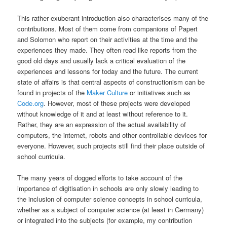
This rather exuberant introduction also characterises many of the
contributions. Most of them come from companions of Papert
and Solomon who report on their activities at the time and the
experiences they made. They often read like reports from the
good old days and usually lack a critical evaluation of the
experiences and lessons for today and the future. The current
state of affairs is that central aspects of constructionism can be
found in projects of the
Maker Culture
or initiatives such as
Code.org
. However, most of these projects were developed
without knowledge of it and at least without reference to it.
Rather, they are an expression of the actual availability of
computers, the internet, robots and other controllable devices for
everyone. However, such projects still find their place outside of
school curricula.
The many years of dogged efforts to take account of the
importance of digitisation in schools are only slowly leading to
the inclusion of computer science concepts in school curricula,
whether as a subject of computer science (at least in Germany)
or integrated into the subjects (for example, my contribution