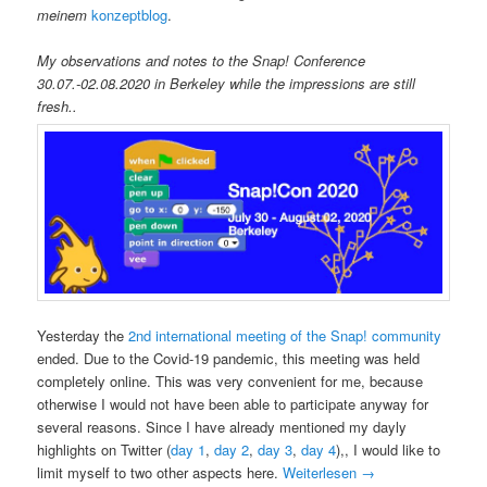
meinem
konzeptblog
.
My observations and notes to the Snap! Conference
30.07.-02.08.2020 in Berkeley while the impressions are still
fresh..
Yesterday the
2nd international meeting of the Snap! community
ended. Due to the Covid-19 pandemic, this meeting was held
completely online. This was very convenient for me, because
otherwise I would not have been able to participate anyway for
several reasons. Since I have already mentioned my dayly
highlights on Twitter (
day 1
,
day 2
,
day 3
,
day 4
),, I would like to
limit myself to two other aspects here.
Weiterlesen
→