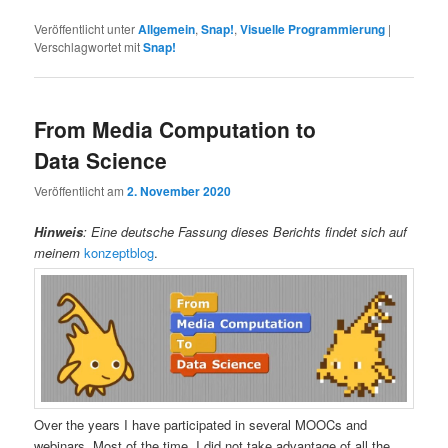
Veröffentlicht unter
Allgemein
,
Snap!
,
Visuelle Programmierung
|
Verschlagwortet mit
Snap!
From Media Computation to
Data Science
Veröffentlicht am
2. November 2020
Hinweis
: Eine deutsche Fassung dieses Berichts findet sich auf
meinem
konzeptblog
.
Over the years I have participated in several MOOCs and
webinars. Most of the time, I did not take advantage of all the