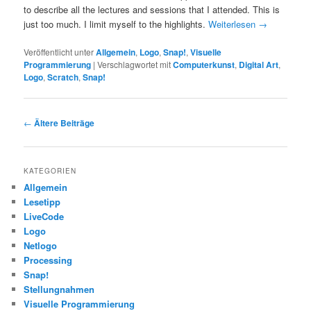
to describe all the lectures and sessions that I attended. This is
just too much. I limit myself to the highlights.
Weiterlesen
→
Veröffentlicht unter
Allgemein
,
Logo
,
Snap!
,
Visuelle
Programmierung
|
Verschlagwortet mit
Computerkunst
,
Digital Art
,
Logo
,
Scratch
,
Snap!
Beitragsnavigation
←
Ältere Beiträge
KATEGORIEN
Allgemein
Lesetipp
LiveCode
Logo
Netlogo
Processing
Snap!
Stellungnahmen
Visuelle Programmierung