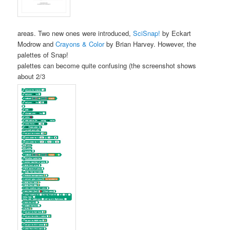
areas. Two new ones were introduced,
SciSnap!
by Eckart
Modrow and
Crayons & Color
by Brian Harvey. However, the
palettes of Snap!
palettes can become quite confusing (the screenshot shows
about 2/3