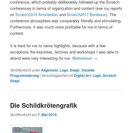
conference, which probably deliberately followed up the Scratch
conferences in terms of organization and content (see my reports
on
Scratch2015 Amsterdam
and
Scratch2017 Bordeaux
). The
conference atmosphere was comparably friendly and stimulating.
Furthermore, it was much more profitable for me in terms of
content.
It is hard for me to name highlights, because with a few
exceptions the keynotes, lectures and workshops I was able to
attend were very interesting for me.
Weiterlesen
→
Veröffentlicht unter
Allgemein
,
Logo
,
Snap!
,
Visuelle
Programmierung
|
Verschlagwortet mit
Digital Art
,
Logo
,
Scratch
,
Snap!
Die Schildkrötengrafik
Veröffentlicht am
7. Mai 2019