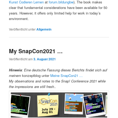
Kunst Codieren Lernen
at
forum.bildungbw
). The book makes
clear that fundamental considerations have been available for 50
years. However, it offers only limited help for work in today’s
environment.
Veröffentlicht unter
Allgemein
My SnapCon2021 …
Veröffentlicht am
3. August 2021
Hinweis
:
Eine deutsche Fassung dieses Berichts findet sich auf
meinem
konzeptblog unter
Meine SnapCon21 …
My observations and notes to the Snap! Conference 2021 while
the impressions are still fresh..