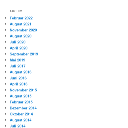
ARCHIV
Februar 2022
August 2021
November 2020
August 2020
Juli 2020
April 2020
September 2019
Mai 2019
Juli 2017
August 2016
Juni 2016
April 2016
November 2015
August 2015
Februar 2015
Dezember 2014
Oktober 2014
August 2014
Juli 2014