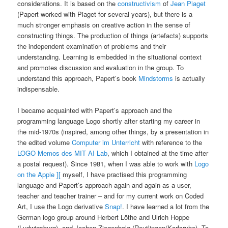
considerations. It is based on the
constructivism
of
Jean Piaget
(Papert worked with Piaget for several years), but there is a
much stronger emphasis on creative action in the sense of
constructing things. The production of things (artefacts) supports
the independent examination of problems and their
understanding. Learning is embedded in the situational context
and promotes discussion and evaluation in the group. To
understand this approach, Papert’s book
Mindstorms
is actually
indispensable.
I became acquainted with Papert’s approach and the
programming language Logo shortly after starting my career in
the mid-1970s (inspired, among other things, by a presentation in
the edited volume
Computer im Unterricht
with reference to the
LOGO Memos des MIT AI Lab
, which I obtained at the time after
a postal request). Since 1981, when I was able to work with
Logo
on the Apple ][
myself, I have practised this programming
language and Papert’s approach again and again as a user,
teacher and teacher trainer – and for my current work on Coded
Art, I use the Logo derivative
Snap!
. I have learned a lot from the
German logo group around Herbert Löthe and Ulrich Hoppe
(Ludwigsburg), and Jochen Ziegenbalg (Reutlingen/Karlsruhe). To