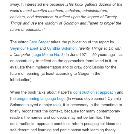
away. It interested me because
„This book gathers dozens of the
world’s most creative teachers, scholars, administrators,
activists, and developers to reflect upon the impact of Twenty
Things and use the wisdom of Solomon and Papert to propel the
future of education.“
The editor
Gary Stager
takes the publication of the report by
Seymour Papert
and
Cynthia Solomon
Twenty Things to Do with
a Computer
(
Logo Memo No. 3
) in June 1971 – 50 years ago – as
an opportunity to reflect on the approaches formulated in it, to
evaluate their implementation and to draw conclusions for the
future of learning (at least according to Stager in the
introduction).
When the book talks about Papert’s
constructionist approach
and
the
programming language Logo
(in whose development Cynthia
Solomon played a major role), it is necessary in the meantime to
briefly reconstruct the context, because for many contemporary
readers the names and concepts may not be familiar. The
constructionist approach combines reform pedagogical ideas on
self-determined learning and participation with learning theory