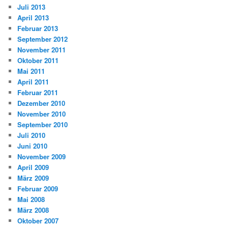
Juli 2013
April 2013
Februar 2013
September 2012
November 2011
Oktober 2011
Mai 2011
April 2011
Februar 2011
Dezember 2010
November 2010
September 2010
Juli 2010
Juni 2010
November 2009
April 2009
März 2009
Februar 2009
Mai 2008
März 2008
Oktober 2007