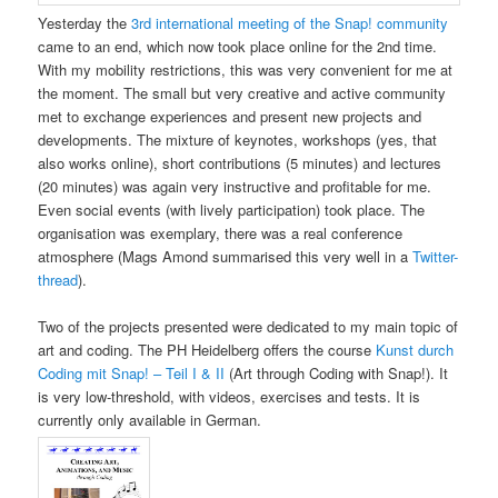
Yesterday the
3rd international meeting of the Snap! community
came to an end, which now took place online for the 2nd time.
With my mobility restrictions, this was very convenient for me at
the moment. The small but very creative and active community
met to exchange experiences and present new projects and
developments. The mixture of keynotes, workshops (yes, that
also works online), short contributions (5 minutes) and lectures
(20 minutes) was again very instructive and profitable for me.
Even social events (with lively participation) took place. The
organisation was exemplary, there was a real conference
atmosphere (Mags Amond summarised this very well in a
Twitter-
thread
).
Two of the projects presented were dedicated to my main topic of
art and coding. The PH Heidelberg offers the course
Kunst durch
Coding mit Snap! – Teil I & II
(Art through Coding with Snap!). It
is very low-threshold, with videos, exercises and tests. It is
currently only available in German.