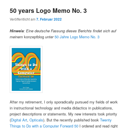
50 years Logo Memo No. 3
Veröffentlicht am
7. Februar 2022
Hinweis
:
Eine deutsche Fassung dieses Berichts findet sich auf
meinem
konzeptblog
unter
50 Jahre Logo Memo No. 3
After my retirement, I only sporadically pursued my fields of work
in instructional technology and media didactics in publications,
project descriptions or statements. My new interests took priority
(
Digital Art
,
Opticals
). But the recently published book
Twenty
Things to Do with a Computer Forward 50
I ordered and read right