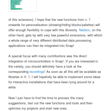
of this extension). I hope that the new functions from v. 7
onwards for personalisation (showing/hiding blocks/palettes) will
offer enough flexibility to cope with this diversity.
Netblox
, on the
other hand, gets by with very few powerful extensions, with which
a whole range of very different distributed data processing
applications can then be integrated into Snap!
A special focus with many contributions was the direct
integration of microcontrollers in Snap!. If you are interested in
the variety, you should definitely have a look at the
corresponding
recordings
! As soon as all this will be available as
libraries in V. 7, I will hopefully be able to implement some ideas
for interactive installations that have been lying around for a
while.
Now I just have to find the time to process the many
suggestions, test out the new functions and tools and then
optimise my projects and start new ones.