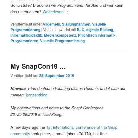
Schulstufe? Brauchen wir
Programmieren für Alle
und wer kann
das unterrichten?
Weiterlesen
→
Veröffentlicht unter
Allgemein
,
Stellungnahmen
,
Visuelle
Programmierung
|
Verschlagwortet mit
BJC
,
digitale Bildung
,
Informatikdidaktik
,
Medienkompetenz
,
Pflichtfach Informatik
,
Programmieren
,
Visuelle Programmierung
My SnapCon19 …
Veröffentlicht am
28. September 2019
Hinweis
: Eine deutsche Fassung dieses Berichts findet sich auf
meinem
konzeptblog
.
My observations and notes to the Snap! Conference
22.-25.09.2019 in Heidelberg.
A few days ago the
1st international conference of the Snap!
community
took place, a small (about 70 TN), but fine