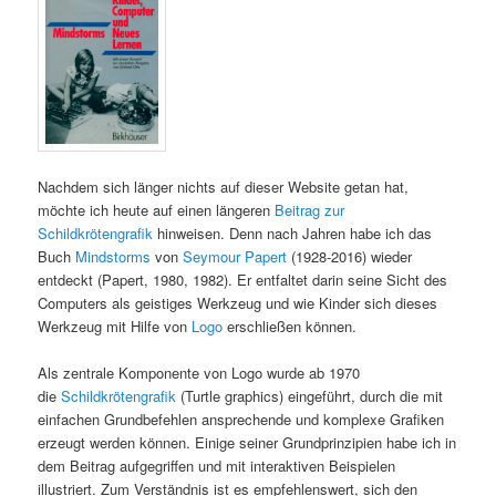
Nachdem sich länger nichts auf dieser Website getan hat,
möchte ich heute auf einen längeren
Beitrag zur
Schildkrötengrafik
hinweisen. Denn nach Jahren habe ich das
Buch
Mindstorms
von
Seymour Papert
(1928-2016) wieder
entdeckt (Papert, 1980, 1982). Er entfaltet darin seine Sicht des
Computers als geistiges Werkzeug und wie Kinder sich dieses
Werkzeug mit Hilfe von
Logo
erschließen können.
Als zentrale Komponente von Logo wurde ab 1970
die
Schildkrötengrafik
(Turtle graphics) eingeführt, durch die mit
einfachen Grundbefehlen ansprechende und komplexe Grafiken
erzeugt werden können. Einige seiner Grundprinzipien habe ich in
dem Beitrag aufgegriffen und mit interaktiven Beispielen
illustriert. Zum Verständnis ist es empfehlenswert, sich den