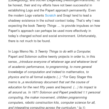
be honest, their and my efforts have not been successful in
establishing Logo and the Papert approach permanently. Even
the modern Logo variants
Scratch
and Snap! tend to lead a
shadowy existence in the school context today. That’s why I was
expecting the book
Twenty Things …
to provide impulses on how
Papert’s approach can perhaps be used more effectively in
today’s changed school and social environment. Unfortunately,
there is not much to be found.
In Logo Memo No. 3
Twenty Things to do with a Computer,
Papert and Solomon outline twenty projects in order to, in this
sense,
„introduce everyone of whatever age and whatever level
of academic performance, to programming, to more general
knowledge of computation and indeed to mathematics, to
physics and to all formal subjects (..).“
For Gary Stager this
memo is
„a revolutionary document that set the course of
education for the next fifty years and beyond. (…) its impact is
all around us. In 1971 Solomon and Papert predicted 1:1 personal
computing, the maker movement, children programming
computers, robotic construction kits, computer science for all,
and integrating computing across the curriculum.“
(p.1)