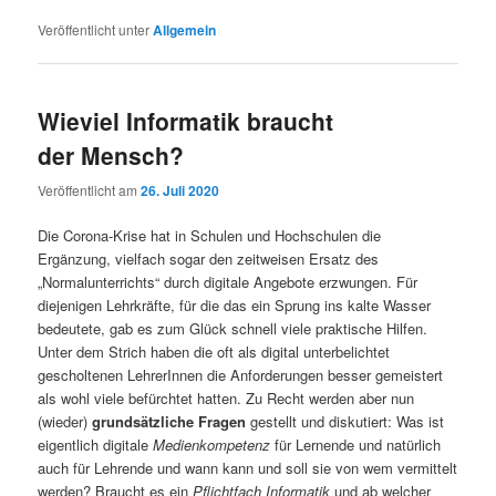
Veröffentlicht unter
Allgemein
Wieviel Informatik braucht
der Mensch?
Veröffentlicht am
26. Juli 2020
Die Corona-Krise hat in Schulen und Hochschulen die
Ergänzung, vielfach sogar den zeitweisen Ersatz des
„Normalunterrichts“ durch digitale Angebote erzwungen. Für
diejenigen Lehrkräfte, für die das ein Sprung ins kalte Wasser
bedeutete, gab es zum Glück schnell viele praktische Hilfen.
Unter dem Strich haben die oft als digital unterbelichtet
gescholtenen LehrerInnen die Anforderungen besser gemeistert
als wohl viele befürchtet hatten. Zu Recht werden aber nun
(wieder)
grundsätzliche Fragen
gestellt und diskutiert: Was ist
eigentlich digitale
Medienkompetenz
für Lernende und natürlich
auch für Lehrende und wann kann und soll sie von wem vermittelt
werden? Braucht es ein
Pflichtfach Informatik
und ab welcher